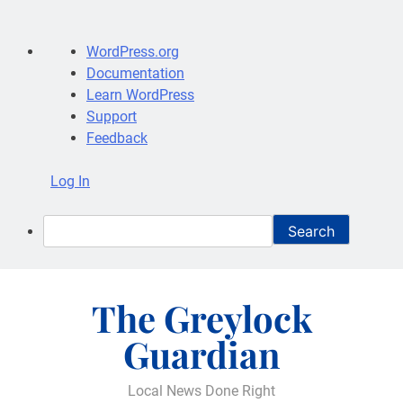
About
WordPress.org
WordPress
Documentation
Learn WordPress
Support
Feedback
Log In
Search
Skip
to
The Greylock
content
Guardian
Local News Done Right