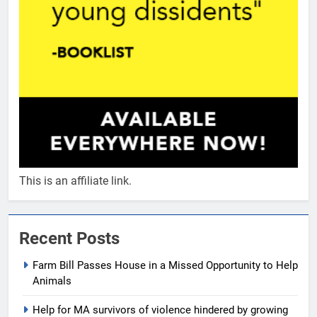
This is an affiliate link.
Recent Posts
Farm Bill Passes House in a Missed Opportunity to Help
Animals
Help for MA survivors of violence hindered by growing