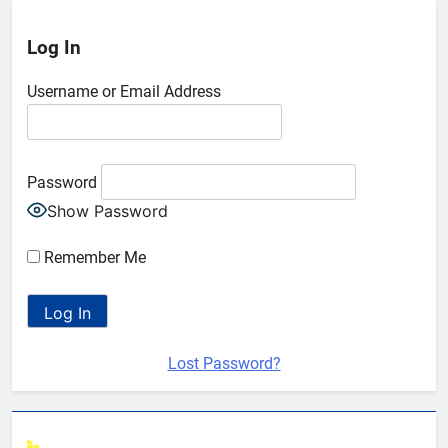
Log In
Username or Email Address
Password
Show Password
Remember Me
Lost Password?