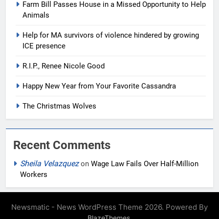
Farm Bill Passes House in a Missed Opportunity to Help
Animals
Help for MA survivors of violence hindered by growing
ICE presence
R.I.P., Renee Nicole Good
Happy New Year from Your Favorite Cassandra
The Christmas Wolves
Recent Comments
Sheila Velazquez
on
Wage Law Fails Over Half-Million
Workers
Newsmatic - News WordPress Theme 2026. Powered By
.
BlazeThemes