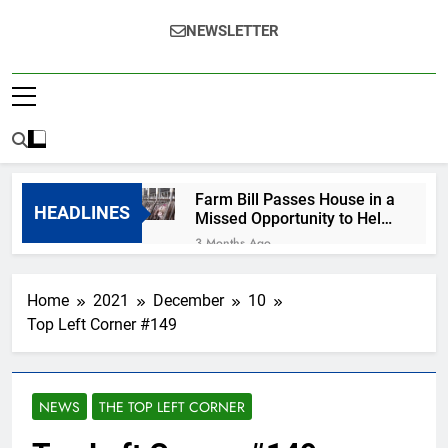
NEWSLETTER
Farm Bill Passes House in a
HEADLINES
Missed Opportunity to Help
Animals
3 Months Ago
Help for MA survivors of
violence hindered by
Home
2021
December
10
growing ICE presence
7 Months Ago
Top Left Corner #149
R.I.P., Renee Nicole
Good
7 Months Ago
Happy New Year from
NEWS
THE TOP LEFT CORNER
Your Favorite Cassandra
7 Months Ago