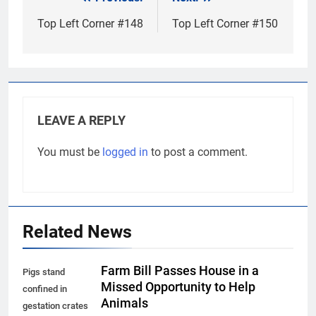
Post
navigation
Top Left Corner #148
Top Left Corner #150
LEAVE A REPLY
You must be
logged in
to post a comment.
Related News
Farm Bill Passes House in a
Pigs stand
Missed Opportunity to Help
confined in
Animals
gestation crates