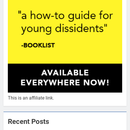
This is an affiliate link.
Recent Posts