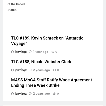
of the United
States.
TLC #189, Kevin Schreck on “Antarctic
Voyage”
jsnvlzqz
1 year ago
0
TLC #188, Nicole Webster Clark
jsnvlzqz
2 years ago
0
MASS MoCA Staff Ratify Wage Agreement
Ending Three Week Strike
jsnvlzqz
2 years ago
0