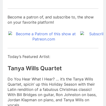
Become a patron of, and subscribe to, the show
on your favorite platform!
Today’s Featured Artist:
Tanya Wills Quartet
Do You Hear What I Hear? … it’s the Tanya Wills
Quartet, spicin’ up this Holiday Season with their
Latin rendition of a fabulous Christmas classic!
With Bill Bridges on guitar, Ron Johnston on bass,
Jordan Klapman on piano, and Tanya Wills on
vocals.