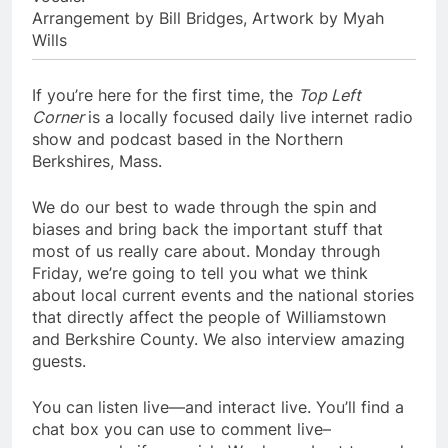
Arrangement by Bill Bridges, Artwork by Myah
Wills
If you’re here for the first time, the
Top Left
Corner
is a locally focused daily live internet radio
show and podcast based in the Northern
Berkshires, Mass.
We do our best to wade through the spin and
biases and bring back the important stuff that
most of us really care about. Monday through
Friday, we’re going to tell you what we think
about local current events and the national stories
that directly affect the people of Williamstown
and Berkshire County. We also interview amazing
guests.
You can listen live—and interact live. You’ll find a
chat box you can use to comment live–