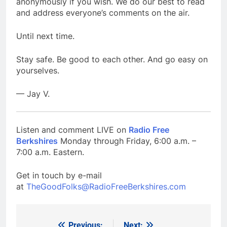
anonymously if you wish. We do our best to read
and address everyone’s comments on the air.
Until next time.
Stay safe. Be good to each other. And go easy on
yourselves.
— Jay V.
Listen and comment LIVE on
Radio Free
Berkshires
Monday through Friday, 6:00 a.m. –
7:00 a.m. Eastern.
Get in touch by e-mail
at
TheGoodFolks@RadioFreeBerkshires.com
Previous:
Next: