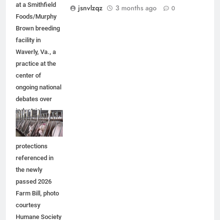
at a Smithfield
jsnvlzqz
3 months ago
0
Foods/Murphy
Brown breeding
facility in
Waverly, Va., a
practice at the
center of
ongoing national
debates over
industrial
agriculture and
animal welfare
protections
referenced in
the newly
passed 2026
Farm Bill, photo
courtesy
Humane Society