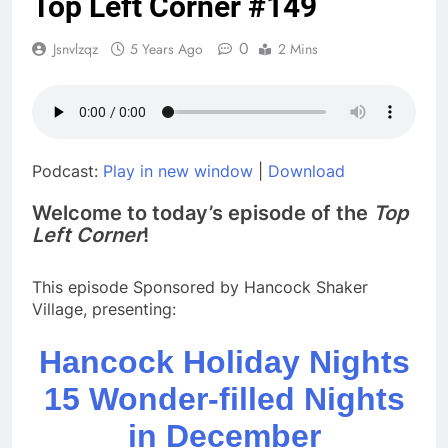
Top Left Corner #149
The Christmas
Wolves
0
Jsnvlzqz
5 Years Ago
2 Mins
8 Months Ago
You’re Probably on the
List
8 Months Ago
The Case Files of Billy
Brogan
Podcast:
Play in new window
|
Download
9 Months Ago
Welcome to today’s episode of the
Top
What, to the Minimum
Left Corner
!
Wage Slave, is the Fourth
of July?
1 Year Ago
TLC #189, Kevin Schreck on
This episode Sponsored by Hancock Shaker
“Antarctic Voyage”
Village, presenting:
1 Year Ago
TLC #188, Nicole Webster Clark
Hancock Holiday Nights
2 Years Ago
15 Wonder-filled Nights
in December