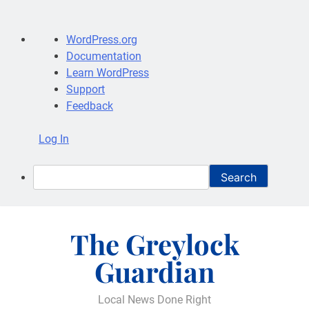
About
WordPress.org
WordPress
Documentation
Learn WordPress
Support
Feedback
Log In
Search
Skip
to
The Greylock
content
Guardian
Local News Done Right