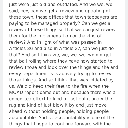
just were just old and outdated. And we we, we
said, hey, can we get a review and updating of
these town, these offices that town taxpayers are
paying to be managed properly? Can we get a
review of these things so that we can just review
them for the implementation or the kind of
review? And in light of what was passed in
Articles 36 and also in Article 37, can we just do
that? And so I think we, we, we, we, we did get
that ball rolling where they have now started to
review those and look over the things and the and
every department is is actively trying to review
those things. And so I think that was initiated by
us. We did keep their feet to the fire when the
MCAD report came out and because there was a
concerted effort to kind of just put it under the
rug and kind of just blow it by and just move
ahead without holding people, holding people
accountable. And so accountability is one of the
things that I hope to continue forward with the