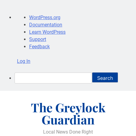
About
WordPress.org
WordPress
Documentation
Learn WordPress
Support
Feedback
Log In
Search
Skip
to
The Greylock
content
Guardian
Local News Done Right