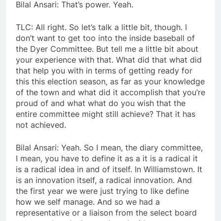
Bilal Ansari: That’s power. Yeah.
TLC: All right. So let’s talk a little bit, though. I
don’t want to get too into the inside baseball of
the Dyer Committee. But tell me a little bit about
your experience with that. What did that what did
that help you with in terms of getting ready for
this this election season, as far as your knowledge
of the town and what did it accomplish that you’re
proud of and what what do you wish that the
entire committee might still achieve? That it has
not achieved.
Bilal Ansari: Yeah. So I mean, the diary committee,
I mean, you have to define it as a it is a radical it
is a radical idea in and of itself. In Williamstown. It
is an innovation itself, a radical innovation. And
the first year we were just trying to like define
how we self manage. And so we had a
representative or a liaison from the select board