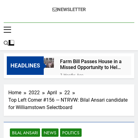
NEWSLETTER
Farm Bill Passes House in a
HEADLINES
Missed Opportunity to Help
Animals
3 Months Ago
Help for MA survivors of
violence hindered by
Home
2022
April
22
growing ICE presence
6 Months Ago
Top Left Corner #156 — NTRVW: Bilal Ansari candidate
R.I.P., Renee Nicole
for Williamstown Selectboard
Good
7 Months Ago
Happy New Year from
Your Favorite Cassandra
BILAL ANSARI
NEWS
POLITICS
7 Months Ago