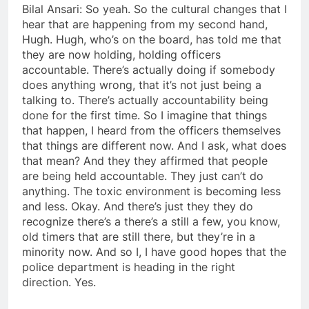
Bilal Ansari: So yeah. So the cultural changes that I
hear that are happening from my second hand,
Hugh. Hugh, who’s on the board, has told me that
they are now holding, holding officers
accountable. There’s actually doing if somebody
does anything wrong, that it’s not just being a
talking to. There’s actually accountability being
done for the first time. So I imagine that things
that happen, I heard from the officers themselves
that things are different now. And I ask, what does
that mean? And they they affirmed that people
are being held accountable. They just can’t do
anything. The toxic environment is becoming less
and less. Okay. And there’s just they they do
recognize there’s a there’s a still a few, you know,
old timers that are still there, but they’re in a
minority now. And so I, I have good hopes that the
police department is heading in the right
direction. Yes.