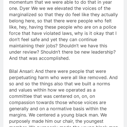
momentum that we were able to do that in year
one. Dyer We we we elevated the voices of the
marginalized so that they do feel like they actually
belong here, so that there were people who felt
like, hey, having these people who are on a police
force that have violated laws, why is it okay that I
don’t feel safe and yet they can continue
maintaining their jobs? Shouldn’t we have this
under review? Shouldn’t there be new leadership?
And that was accomplished.
Bilal Ansari: And there were people that were
perpetuating harm who were all like removed. And
so and so the things also that we built a norms
and values within how we operated as a
committee that was centered on, on, on
compassion towards those whose voices are
generally and on a normative basis within the
margins. We centered a young black man. We
purposely made him our chair, the youngest