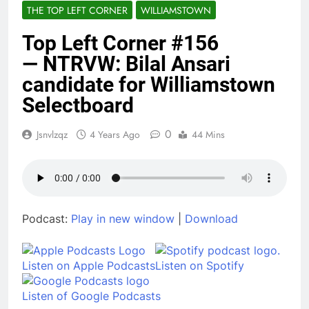
THE TOP LEFT CORNER
WILLIAMSTOWN
The Christmas
Wolves
Top Left Corner #156
7 Months Ago
You’re Probably on the
— NTRVW: Bilal Ansari
List
candidate for Williamstown
8 Months Ago
Selectboard
The Case Files of Billy
Brogan
9 Months Ago
0
Jsnvlzqz
4 Years Ago
44 Mins
What, to the Minimum
Wage Slave, is the Fourth
of July?
1 Year Ago
TLC #189, Kevin Schreck on
“Antarctic Voyage”
Podcast:
Play in new window
|
Download
1 Year Ago
TLC #188, Nicole Webster Clark
1 Year Ago
Listen on Apple Podcasts
Listen on Spotify
Listen of Google Podcasts