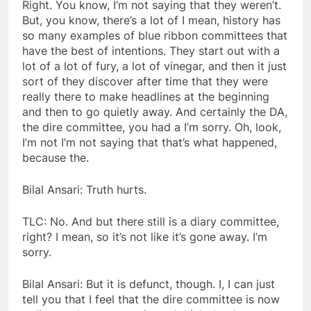
Right. You know, I’m not saying that they weren’t.
But, you know, there’s a lot of I mean, history has
so many examples of blue ribbon committees that
have the best of intentions. They start out with a
lot of a lot of fury, a lot of vinegar, and then it just
sort of they discover after time that they were
really there to make headlines at the beginning
and then to go quietly away. And certainly the DA,
the dire committee, you had a I’m sorry. Oh, look,
I’m not I’m not saying that that’s what happened,
because the.
Bilal Ansari: Truth hurts.
TLC: No. And but there still is a diary committee,
right? I mean, so it’s not like it’s gone away. I’m
sorry.
Bilal Ansari: But it is defunct, though. I, I can just
tell you that I feel that the dire committee is now