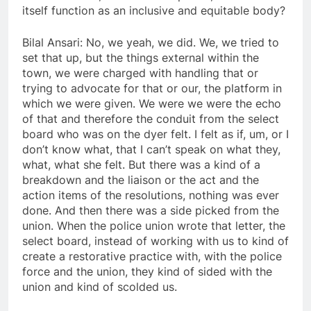
itself function as an inclusive and equitable body?
Bilal Ansari: No, we yeah, we did. We, we tried to
set that up, but the things external within the
town, we were charged with handling that or
trying to advocate for that or our, the platform in
which we were given. We were we were the echo
of that and therefore the conduit from the select
board who was on the dyer felt. I felt as if, um, or I
don’t know what, that I can’t speak on what they,
what, what she felt. But there was a kind of a
breakdown and the liaison or the act and the
action items of the resolutions, nothing was ever
done. And then there was a side picked from the
union. When the police union wrote that letter, the
select board, instead of working with us to kind of
create a restorative practice with, with the police
force and the union, they kind of sided with the
union and kind of scolded us.