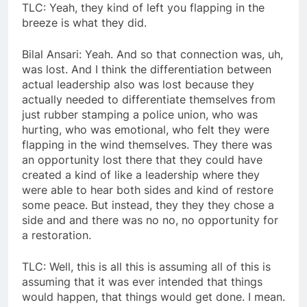
TLC: Yeah, they kind of left you flapping in the
breeze is what they did.
Bilal Ansari: Yeah. And so that connection was, uh,
was lost. And I think the differentiation between
actual leadership also was lost because they
actually needed to differentiate themselves from
just rubber stamping a police union, who was
hurting, who was emotional, who felt they were
flapping in the wind themselves. They there was
an opportunity lost there that they could have
created a kind of like a leadership where they
were able to hear both sides and kind of restore
some peace. But instead, they they they chose a
side and and there was no no, no opportunity for
a restoration.
TLC: Well, this is all this is assuming all of this is
assuming that it was ever intended that things
would happen, that things would get done. I mean.