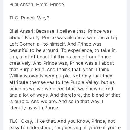
Bilal Ansari: Hmm. Prince.
TLC: Prince. Why?
Bilal Ansari: Because. I believe that. Prince was
about. Beauty. Prince was also in a world in a Top
Left Corner, all to himself. And Prince was
beautiful to be around. To experience, to take in.
Um, a lot of beautiful things came from Prince
creatively. And Prince was, Prince was all about
that Purple Rain. And I think that, yeah, I think
Williamstown is very purple. Not only that they
attribute themselves to the Purple Valley, but as
much as we we we bleed blue, we show up red
and a lot of ways. And therefore, the blend of that
is purple. And we are. And so in that way, I
identify us with Prince.
TLC: Okay, I like that. And you know, Prince, not
easy to understand, I’m guessing, if you’re if you’re