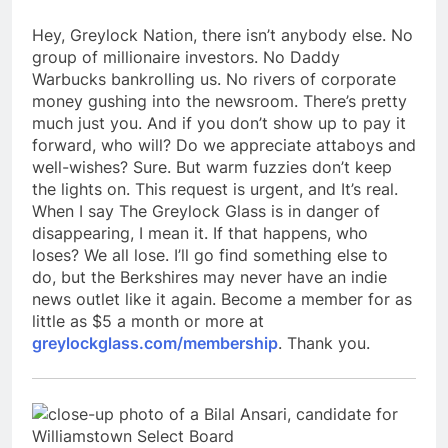
Hey, Greylock Nation, there isn’t anybody else. No
group of millionaire investors. No Daddy
Warbucks bankrolling us. No rivers of corporate
money gushing into the newsroom. There’s pretty
much just you. And if you don’t show up to pay it
forward, who will? Do we appreciate attaboys and
well-wishes? Sure. But warm fuzzies don’t keep
the lights on. This request is urgent, and It’s real.
When I say The Greylock Glass is in danger of
disappearing, I mean it. If that happens, who
loses? We all lose. I’ll go find something else to
do, but the Berkshires may never have an indie
news outlet like it again. Become a member for as
little as $5 a month or more at
greylockglass.com/membership
. Thank you.