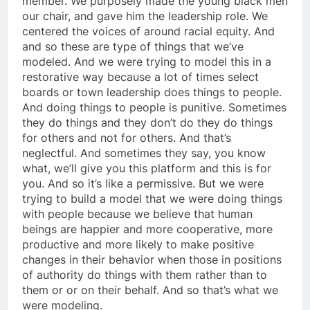
member. We purposely made the young black men
our chair, and gave him the leadership role. We
centered the voices of around racial equity. And
and so these are type of things that we’ve
modeled. And we were trying to model this in a
restorative way because a lot of times select
boards or town leadership does things to people.
And doing things to people is punitive. Sometimes
they do things and they don’t do they do things
for others and not for others. And that’s
neglectful. And sometimes they say, you know
what, we’ll give you this platform and this is for
you. And so it’s like a permissive. But we were
trying to build a model that we were doing things
with people because we believe that human
beings are happier and more cooperative, more
productive and more likely to make positive
changes in their behavior when those in positions
of authority do things with them rather than to
them or or on their behalf. And so that’s what we
were modeling.