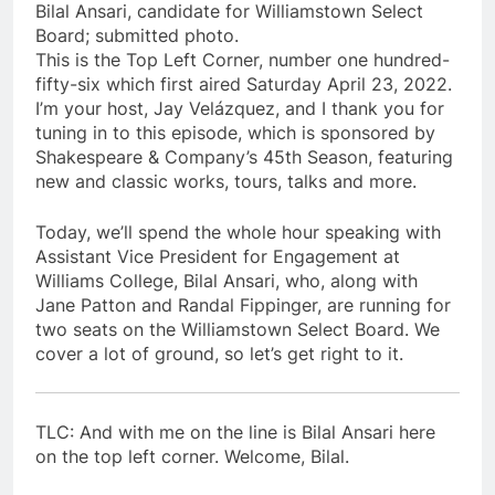
Bilal Ansari, candidate for Williamstown Select
Board; submitted photo.
This is the Top Left Corner, number one hundred-
fifty-six which first aired Saturday April 23, 2022.
I’m your host, Jay Velázquez, and I thank you for
tuning in to this episode, which is sponsored by
Shakespeare & Company’s 45th Season, featuring
new and classic works, tours, talks and more.
Today, we’ll spend the whole hour speaking with
Assistant Vice President for Engagement at
Williams College, Bilal Ansari, who, along with
Jane Patton and Randal Fippinger, are running for
two seats on the Williamstown Select Board. We
cover a lot of ground, so let’s get right to it.
TLC: And with me on the line is Bilal Ansari here
on the top left corner. Welcome, Bilal.