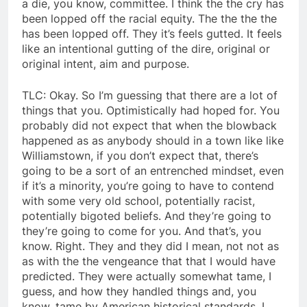
a die, you know, committee. I think the the cry has
been lopped off the racial equity. The the the the
has been lopped off. They it’s feels gutted. It feels
like an intentional gutting of the dire, original or
original intent, aim and purpose.
TLC: Okay. So I’m guessing that there are a lot of
things that you. Optimistically had hoped for. You
probably did not expect that when the blowback
happened as as anybody should in a town like like
Williamstown, if you don’t expect that, there’s
going to be a sort of an entrenched mindset, even
if it’s a minority, you’re going to have to contend
with some very old school, potentially racist,
potentially bigoted beliefs. And they’re going to
they’re going to come for you. And that’s, you
know. Right. They and they did I mean, not not as
as with the the vengeance that that I would have
predicted. They were actually somewhat tame, I
guess, and how they handled things and, you
know, tame by American historical standards, I