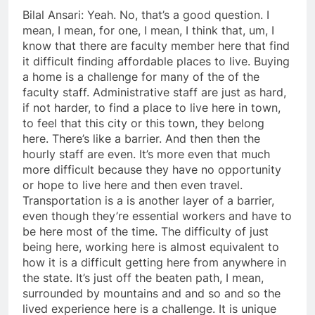
Bilal Ansari: Yeah. No, that’s a good question. I
mean, I mean, for one, I mean, I think that, um, I
know that there are faculty member here that find
it difficult finding affordable places to live. Buying
a home is a challenge for many of the of the
faculty staff. Administrative staff are just as hard,
if not harder, to find a place to live here in town,
to feel that this city or this town, they belong
here. There’s like a barrier. And then then the
hourly staff are even. It’s more even that much
more difficult because they have no opportunity
or hope to live here and then even travel.
Transportation is a is another layer of a barrier,
even though they’re essential workers and have to
be here most of the time. The difficulty of just
being here, working here is almost equivalent to
how it is a difficult getting here from anywhere in
the state. It’s just off the beaten path, I mean,
surrounded by mountains and and so and so the
lived experience here is a challenge. It is unique