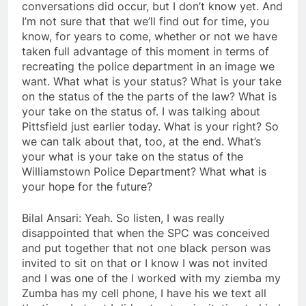
conversations did occur, but I don’t know yet. And
I’m not sure that that we’ll find out for time, you
know, for years to come, whether or not we have
taken full advantage of this moment in terms of
recreating the police department in an image we
want. What what is your status? What is your take
on the status of the the parts of the law? What is
your take on the status of. I was talking about
Pittsfield just earlier today. What is your right? So
we can talk about that, too, at the end. What’s
your what is your take on the status of the
Williamstown Police Department? What what is
your hope for the future?
Bilal Ansari: Yeah. So listen, I was really
disappointed that when the SPC was conceived
and put together that not one black person was
invited to sit on that or I know I was not invited
and I was one of the I worked with my ziemba my
Zumba has my cell phone, I have his we text all