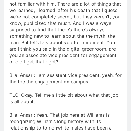
not familiar with him. There are a lot of things that
we learned, I learned, after his death that I guess
we’re not completely secret, but they weren’t, you
know, publicized that much. And I was always
surprised to find that there’s there’s always
something new to learn about the the myth, the
man. But let’s talk about you for a moment. You
are I think you said in the digital greenroom, are
you an associate vice president for engagement
or did I get that right?
Bilal Ansari: I am assistant vice president, yeah, for
the the the engagement on campus.
TLC: Okay. Tell me a little bit about what that job
is all about.
Bilal Ansari: Yeah. That job here at Williams is
recognizing William’s long history with its
relationship to to nonwhite males have been a