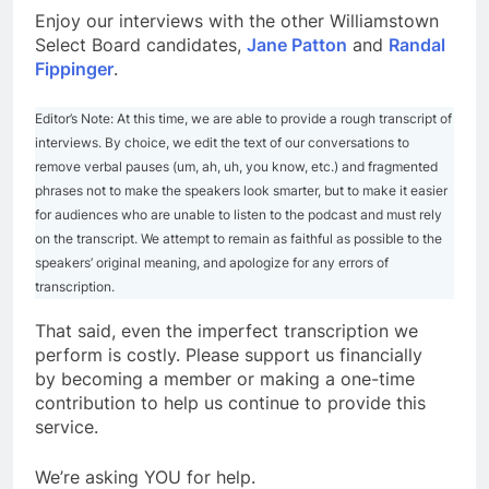
Enjoy our interviews with the other Williamstown
Select Board candidates,
Jane Patton
and
Randal
Fippinger
.
Editor’s Note: At this time, we are able to provide a rough transcript of
interviews. By choice, we edit the text of our conversations to
remove verbal pauses (um, ah, uh, you know, etc.) and fragmented
phrases not to make the speakers look smarter, but to make it easier
for audiences who are unable to listen to the podcast and must rely
on the transcript. We attempt to remain as faithful as possible to the
speakers’ original meaning, and apologize for any errors of
transcription.
That said, even the imperfect transcription we
perform is costly. Please support us financially
by becoming a member or making a one-time
contribution to help us continue to provide this
service.
We’re asking YOU for help.