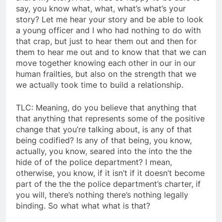
say, you know what, what, what’s what’s your
story? Let me hear your story and be able to look
a young officer and I who had nothing to do with
that crap, but just to hear them out and then for
them to hear me out and to know that that we can
move together knowing each other in our in our
human frailties, but also on the strength that we
we actually took time to build a relationship.
TLC: Meaning, do you believe that anything that
that anything that represents some of the positive
change that you’re talking about, is any of that
being codified? Is any of that being, you know,
actually, you know, seared into the into the the
hide of of the police department? I mean,
otherwise, you know, if it isn’t if it doesn’t become
part of the the the police department’s charter, if
you will, there’s nothing there’s nothing legally
binding. So what what what is that?