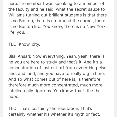
here. I remember I was speaking to a member of
the faculty and he said, what the secret sauce to
Williams turning out brilliant students is that there
is no Boston, there is no around the corner, there
is no Boston life. You know, there is no New York
life, you.
TLC: Know, city.
Bilal Ansari: Now everything. Yeah, yeah, there is
no you are here to study and that’s it. And it’s a
concentration of just cut off from everything else
and, and, and, and you have to really dig in here.
And so what comes out of here is, is therefore
therefore much more concentrated, much more
intellectually rigorous. You know, that’s the the
hope.
TLC: That’s certainly the reputation. That’s
certainly whether it’s whether it’s myth or fact.