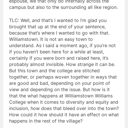
espouse, we that only do internally across the
campus but also to the surrounding all like region.
TLC: Well, and that’s I wanted to I’m glad you
brought that up at the end of your sentence,
because that’s where I wanted to go with that.
Williamstown. It is not an easy town to
understand. As I said a moment ago, if you’re not
if you haven’t been here for a while at least,
certainly if you were born and raised here, it’s
probably almost invisible. How strange it can be.
But this town and the college are stitched
together, or perhaps woven together in ways that
are good and bad, depending on your point of
view and depending on the issue. But how is it
that the what happens at Williamstown Williams
College when it comes to diversity and equity and
inclusion, how does that bleed over into the town?
How could it how should it have an effect on what
happens in the rest of the village?