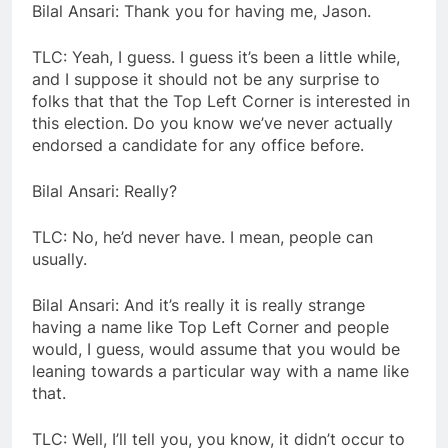
Bilal Ansari: Thank you for having me, Jason.
TLC: Yeah, I guess. I guess it’s been a little while,
and I suppose it should not be any surprise to
folks that that the Top Left Corner is interested in
this election. Do you know we’ve never actually
endorsed a candidate for any office before.
Bilal Ansari: Really?
TLC: No, he’d never have. I mean, people can
usually.
Bilal Ansari: And it’s really it is really strange
having a name like Top Left Corner and people
would, I guess, would assume that you would be
leaning towards a particular way with a name like
that.
TLC: Well, I’ll tell you, you know, it didn’t occur to