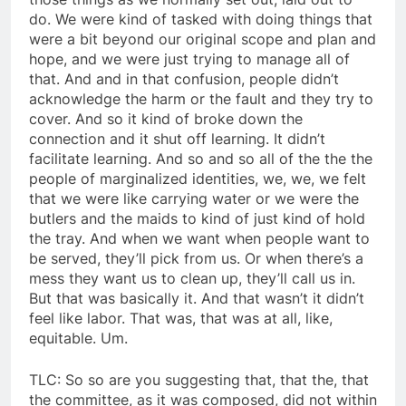
do. We were kind of tasked with doing things that
were a bit beyond our original scope and plan and
hope, and we were just trying to manage all of
that. And and in that confusion, people didn’t
acknowledge the harm or the fault and they try to
cover. And so it kind of broke down the
connection and it shut off learning. It didn’t
facilitate learning. And so and so all of the the the
people of marginalized identities, we, we, we felt
that we were like carrying water or we were the
butlers and the maids to kind of just kind of hold
the tray. And when we want when people want to
be served, they’ll pick from us. Or when there’s a
mess they want us to clean up, they’ll call us in.
But that was basically it. And that wasn’t it didn’t
feel like labor. That was, that was at all, like,
equitable. Um.
TLC: So so are you suggesting that, that the, that
the committee, as it was composed, did not within