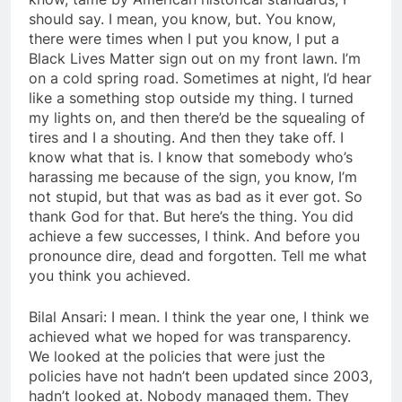
should say. I mean, you know, but. You know,
there were times when I put you know, I put a
Black Lives Matter sign out on my front lawn. I’m
on a cold spring road. Sometimes at night, I’d hear
like a something stop outside my thing. I turned
my lights on, and then there’d be the squealing of
tires and I a shouting. And then they take off. I
know what that is. I know that somebody who’s
harassing me because of the sign, you know, I’m
not stupid, but that was as bad as it ever got. So
thank God for that. But here’s the thing. You did
achieve a few successes, I think. And before you
pronounce dire, dead and forgotten. Tell me what
you think you achieved.
Bilal Ansari: I mean. I think the year one, I think we
achieved what we hoped for was transparency.
We looked at the policies that were just the
policies have not hadn’t been updated since 2003,
hadn’t looked at. Nobody managed them. They