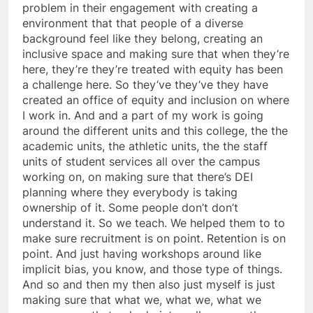
problem in their engagement with creating a
environment that that people of a diverse
background feel like they belong, creating an
inclusive space and making sure that when they’re
here, they’re they’re treated with equity has been
a challenge here. So they’ve they’ve they have
created an office of equity and inclusion on where
I work in. And and a part of my work is going
around the different units and this college, the the
academic units, the athletic units, the the staff
units of student services all over the campus
working on, on making sure that there’s DEI
planning where they everybody is taking
ownership of it. Some people don’t don’t
understand it. So we teach. We helped them to to
make sure recruitment is on point. Retention is on
point. And just having workshops around like
implicit bias, you know, and those type of things.
And so and then my then also just myself is just
making sure that what we, what we, what we