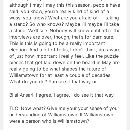
although I may I may this this season, people have
said, you know, you’re really kind of kind of a
wuss, you know? What are you afraid of — taking
a stand? So who knows? Maybe I’ll maybe I’ll take
a stand. We’ll see. Nobody will know until after the
interviews are over, though, that’s for darn sure.
This is this is going to be a really important
election. And a lot of folks, I don’t think, are aware
of just how important I really feel. Like the puzzle
pieces that get laid down on the board in May are
really going to be what shapes the future of
Williamstown for at least a couple of decades.
What do you do? You see it that way or.
Bilal Ansari: I agree. I agree. I do see it that way.
TLC: Now what? Give me your your sense of your
understanding of Williamstown. If Williamstown
were a person who is Williamstown?