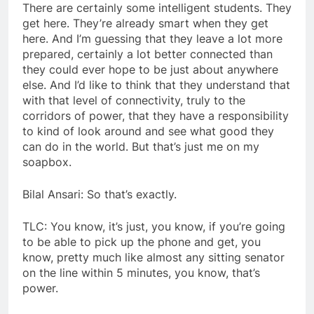
There are certainly some intelligent students. They
get here. They’re already smart when they get
here. And I’m guessing that they leave a lot more
prepared, certainly a lot better connected than
they could ever hope to be just about anywhere
else. And I’d like to think that they understand that
with that level of connectivity, truly to the
corridors of power, that they have a responsibility
to kind of look around and see what good they
can do in the world. But that’s just me on my
soapbox.
Bilal Ansari: So that’s exactly.
TLC: You know, it’s just, you know, if you’re going
to be able to pick up the phone and get, you
know, pretty much like almost any sitting senator
on the line within 5 minutes, you know, that’s
power.