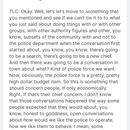
TLC: Okay. Well, let’s let’s move to something that
you mentioned and see if we can’t tie it to to what
you just said about doing things with or with other
groups, with other authority figures and other, you
know, subsets of the community with and not to
the police department when the conversation first
started about, you know, you know, there’s going
to be a search, there’s going to be a new chief.
And then there was going to be a conversation in
town about what? Kind of police force we want.
Now, obviously, the police force is a pretty, pretty
high dollar budget item. So this is something that
should concern people, if only economically.
Right. If that’s their chief concern. I don’t know
that those conversations happened the way some
people expected that they would about, you
know, honest to goodness, open conversations
about how would we like the police to operate,
how we like them to behave. I mean, some