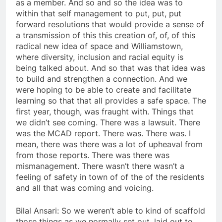
as a member. And so and so the idea was to
within that self management to put, put, put
forward resolutions that would provide a sense of
a transmission of this this creation of, of, of this
radical new idea of space and Williamstown,
where diversity, inclusion and racial equity is
being talked about. And so that was that idea was
to build and strengthen a connection. And we
were hoping to be able to create and facilitate
learning so that that all provides a safe space. The
first year, though, was fraught with. Things that
we didn’t see coming. There was a lawsuit. There
was the MCAD report. There was. There was. I
mean, there was there was a lot of upheaval from
from those reports. There was there was
mismanagement. There wasn’t there wasn’t a
feeling of safety in town of of the of the residents
and all that was coming and voicing.
Bilal Ansari: So we weren’t able to kind of scaffold
those things as we normally set out, laid out to