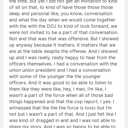
the time, but yet I did not get an invitation to kind
of sit on that, to kind of have those those those
deep and personal like, you know, conversation
and what the day when we would come together
with the with the DOJ to kind of look forward, we
were not invited to be a part of that conversation.
Not and that was that was offensive. But I showed
up anyway because it matters. It matters that we
are at the table despite the offense. And I showed
up and I was really, really happy to hear from the
officers themselves. I had a conversation with the
union union president and I had a conversation
with some of the younger the the younger
officers. And it was good to be able to listen to
them like they were like, hey, I man, I’m like, I
wasn’t a part of the force when all of those bad
things happened and that the cop report. I yes. I
witnessed that the the the force is toxic but I’m
not but I wasn’t a part of that. And I just felt like I
was kind of dragged in and and I was not able to
share my story. And I was so happy to be able to