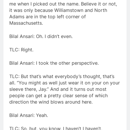
me when I picked out the name. Believe it or not,
it was only because Williamstown and North
Adams are in the top left corner of
Massachusetts.
Bilal Ansari: Oh. I didn’t even.
TLC: Right.
Bilal Ansari: I took the other perspective.
TLC: But that’s what everybody’s thought, that’s
all. “You might as well just wear it on your on your
sleeve there, Jay.” And and it turns out most
people can get a pretty clear sense of which
direction the wind blows around here.
Bilal Ansari: Yeah.
TLC: So, but, you know, I haven’t I haven’t,